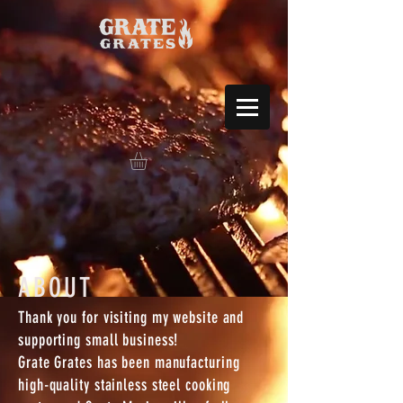
ABOUT
Thank you for visiting my website and
supporting small business!
Grate Grates has been manufacturing
high-quality stainless steel cooking