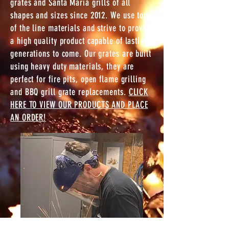
grates and Santa Maria grills of all
shapes and sizes since 2012. We use top
of the line materials and strive to provide
a high quality product capable of lasting
generations to come. Our grates are b
uilt
using heavy duty materials, they are
perfect for fire pits, open flame grilling
and BBQ grill grate replacements.
CLICK
HERE TO VIEW OUR PRODUCTS AND PLACE
AN ORDER!